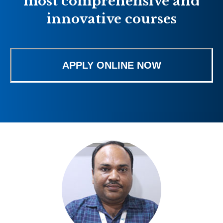
most comprehensive and
innovative courses
APPLY ONLINE NOW