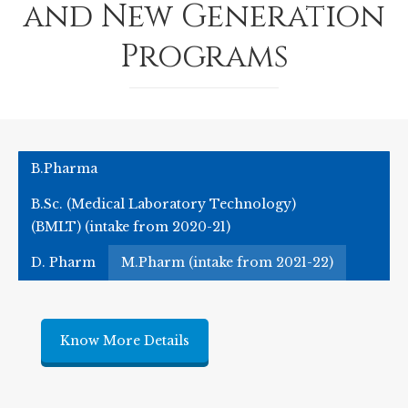
and New Generation
Programs
B.Pharma
B.Sc. (Medical Laboratory Technology)
(BMLT) (intake from 2020-21)
D. Pharm
M.Pharm (intake from 2021-22)
Know More Details