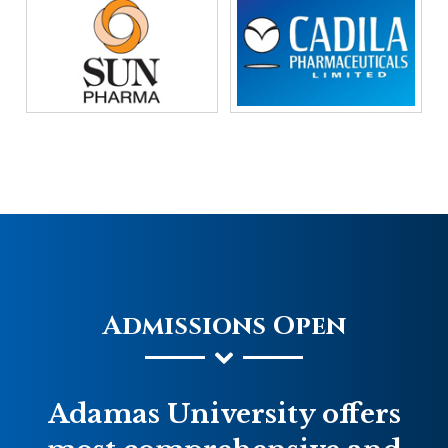
Admissions Open
Adamas University offers