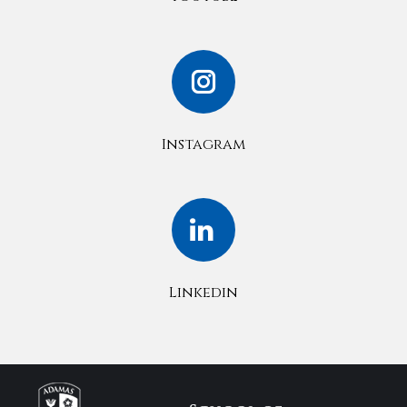
Instagram
Linkedin