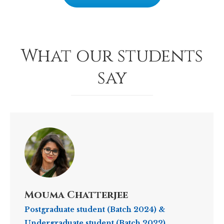
What our students
say
Mouma Chatterjee
Postgraduate student (Batch 2024) &
Undergraduate student (Batch 2022)