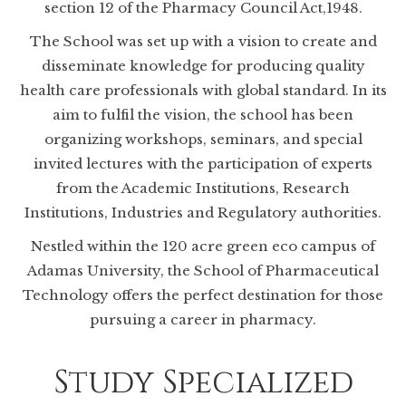
section 12 of the Pharmacy Council Act,1948.
The School was set up with a vision to create and
disseminate knowledge for producing quality
health care professionals with global standard. In its
aim to fulfil the vision, the school has been
organizing workshops, seminars, and special
invited lectures with the participation of experts
from the Academic Institutions, Research
Institutions, Industries and Regulatory authorities.
Nestled within the 120 acre green eco campus of
Adamas University, the School of Pharmaceutical
Technology offers the perfect destination for those
pursuing a career in pharmacy.
Study Specialized