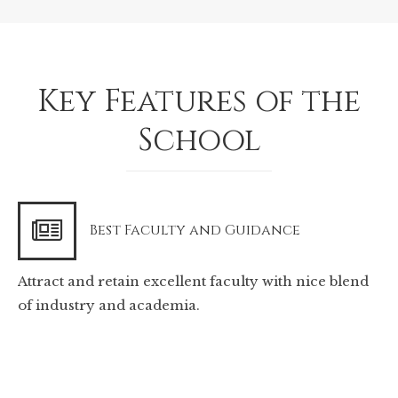
Key Features of the
School
Best Faculty and Guidance
Attract and retain excellent faculty with nice blend
of industry and academia.