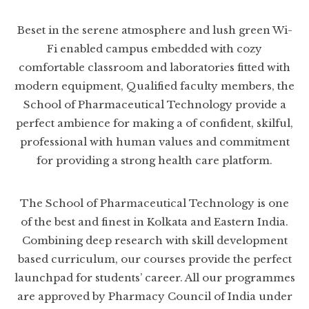
Beset in the serene atmosphere and lush green Wi-
Fi enabled campus embedded with cozy
comfortable classroom and laboratories fitted with
modern equipment, Qualified faculty members, the
School of Pharmaceutical Technology provide a
perfect ambience for making a of confident, skilful,
professional with human values and commitment
for providing a strong health care platform.
The School of Pharmaceutical Technology is one
of the best and finest in Kolkata and Eastern India.
Combining deep research with skill development
based curriculum, our courses provide the perfect
launchpad for students’ career. All our programmes
are approved by Pharmacy Council of India under