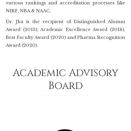
various rankings and accreditation processes like
NIRF, NBA & NAAC.
Dr. Jha is the recipient of Distinguished Alumni
Award (2013), Academic Excellence Award (2018),
Best Faculty Award (2020) and Pharma Recognition
Award (2020).
Academic Advisory
Board