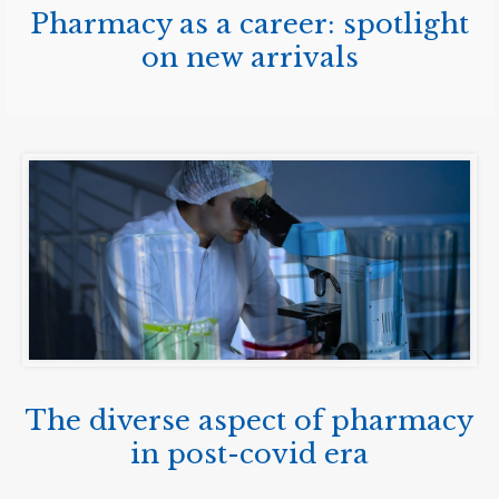
Pharmacy as a career: spotlight
on new arrivals
The diverse aspect of pharmacy
in post-covid era