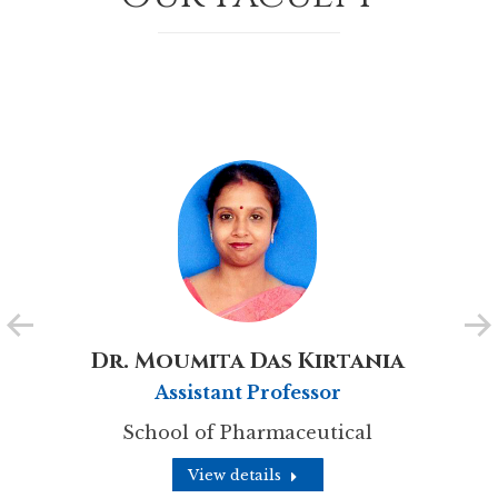
Dr. Moumita Das Kirtania
Assistant Professor
School of Pharmaceutical
View details