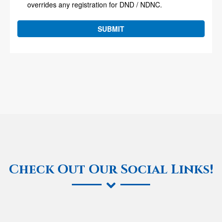
Check Out Our Social Links!