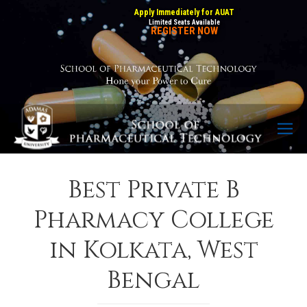
Apply Immediately for AUAT
Limited Seats Available
REGISTER NOW
Best Private B
Pharmacy College
in Kolkata, West
Bengal