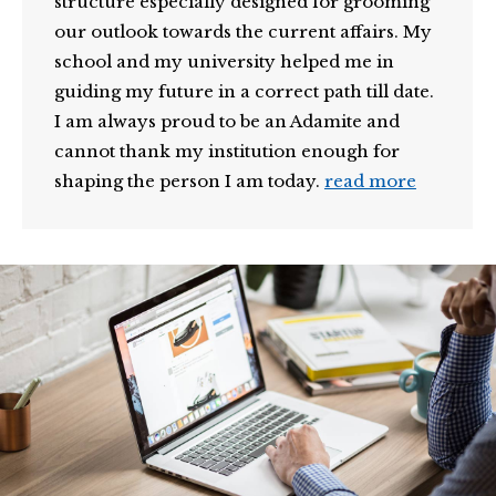
structure especially designed for grooming
our outlook towards the current affairs. My
school and my university helped me in
guiding my future in a correct path till date.
I am always proud to be an Adamite and
cannot thank my institution enough for
shaping the person I am today.
read more