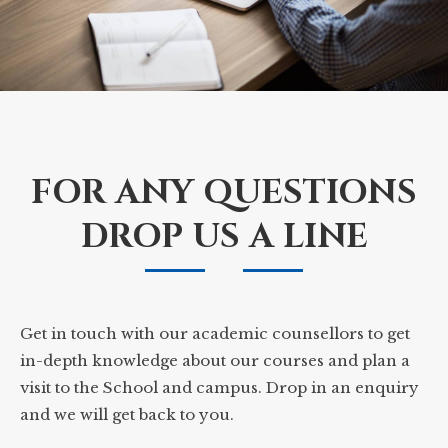
FOR ANY QUESTIONS
DROP US A LINE
Get in touch with our academic counsellors to get
in-depth knowledge about our courses and plan a
visit to the School and campus. Drop in an enquiry
and we will get back to you.