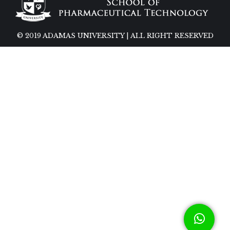
© 2019 ADAMAS UNIVERSITY | ALL RIGHT RESERVED