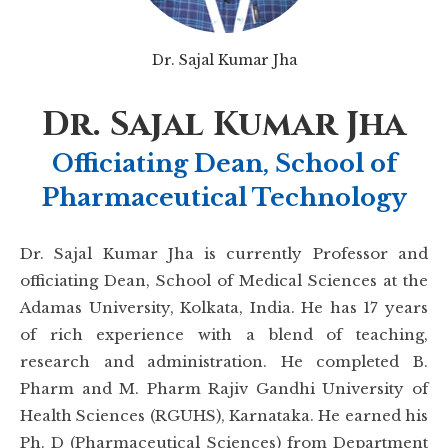
Dr. Sajal Kumar Jha
Dr. Sajal Kumar Jha
Officiating Dean, School of
Pharmaceutical Technology
Dr. Sajal Kumar Jha is currently Professor and
officiating Dean, School of Medical Sciences at the
Adamas University, Kolkata, India. He has 17 years
of rich experience with a blend of teaching,
research and administration. He completed B.
Pharm and M. Pharm Rajiv Gandhi University of
Health Sciences (RGUHS), Karnataka. He earned his
Ph. D (Pharmaceutical Sciences) from Department