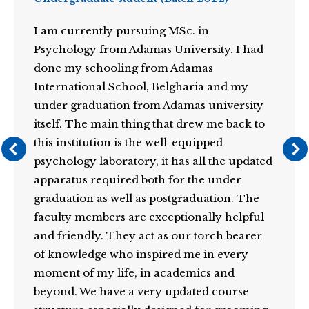
I am currently pursuing MSc. in
Psychology from Adamas University. I had
done my schooling from Adamas
International School, Belgharia and my
under graduation from Adamas university
itself. The main thing that drew me back to
this institution is the well-equipped
psychology laboratory, it has all the updated
apparatus required both for the under
graduation as well as postgraduation. The
faculty members are exceptionally helpful
and friendly. They act as our torch bearer
of knowledge who inspired me in every
moment of my life, in academics and
beyond. We have a very updated course