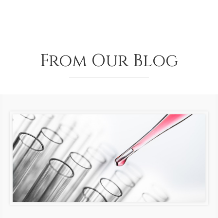
From Our Blog