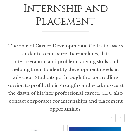
Internship and
Placement
The role of Career Developmental Cell is to assess
students to measure their abilities, data
interpretation, and problem-solving skills and
helping them to identify development needs in
advance. Students go through the counselling
session to profile their strengths and weaknesses at
the dawn of his/her professional career. CDC also
contact corporates for internships and placement
opportunities.
‹
›