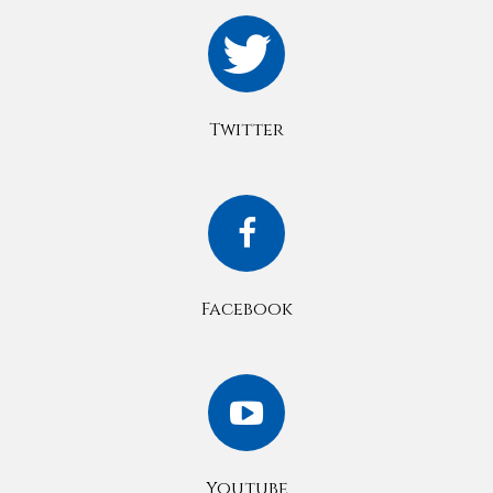
Twitter
Facebook
Youtube