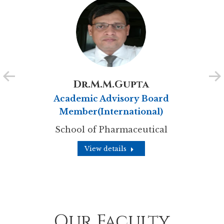
Dr.M.M.Gupta
Academic Advisory Board
Member(International)
School of Pharmaceutical
View details
Our Faculty