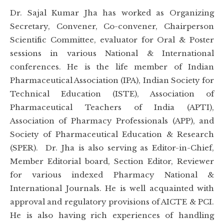
Dr. Sajal Kumar Jha has worked as Organizing
Secretary, Convener, Co-convener, Chairperson
Scientific Committee, evaluator for Oral & Poster
sessions in various National & International
conferences. He is the life member of Indian
Pharmaceutical Association (IPA), Indian Society for
Technical Education (ISTE), Association of
Pharmaceutical Teachers of India (APTI),
Association of Pharmacy Professionals (APP), and
Society of Pharmaceutical Education & Research
(SPER). Dr. Jha is also serving as Editor-in-Chief,
Member Editorial board, Section Editor, Reviewer
for various indexed Pharmacy National &
International Journals. He is well acquainted with
approval and regulatory provisions of AICTE & PCI.
He is also having rich experiences of handling