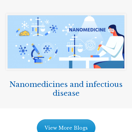
Nanomedicines and infectious
disease
View More Blogs