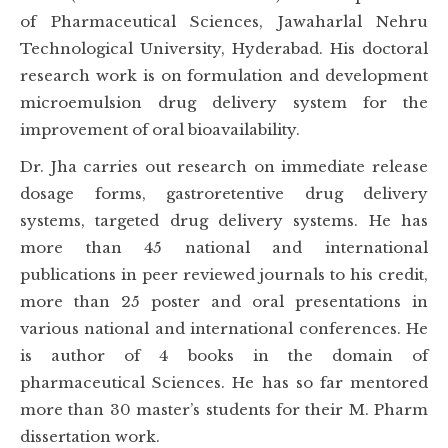
of Pharmaceutical Sciences, Jawaharlal Nehru
Technological University, Hyderabad. His doctoral
research work is on formulation and development
microemulsion drug delivery system for the
improvement of oral bioavailability.
Dr. Jha carries out research on immediate release
dosage forms, gastroretentive drug delivery
systems, targeted drug delivery systems. He has
more than 45 national and international
publications in peer reviewed journals to his credit,
more than 25 poster and oral presentations in
various national and international conferences. He
is author of 4 books in the domain of
pharmaceutical Sciences. He has so far mentored
more than 30 master’s students for their M. Pharm
dissertation work.